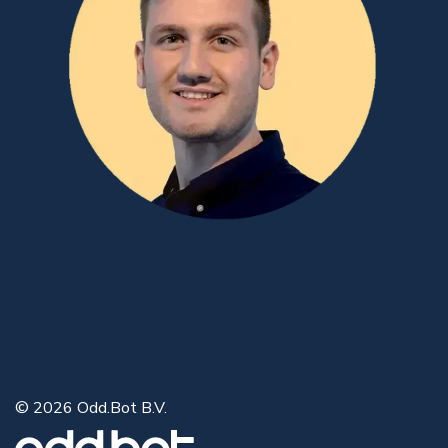
© 2026 Odd.Bot B.V.