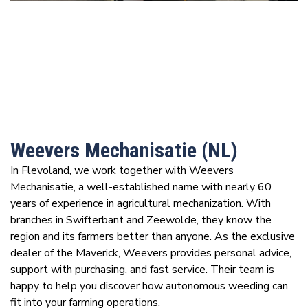
Weevers Mechanisatie (NL)
In Flevoland, we work together with Weevers
Mechanisatie, a well-established name with nearly 60
years of experience in agricultural mechanization. With
branches in Swifterbant and Zeewolde, they know the
region and its farmers better than anyone. As the exclusive
dealer of the Maverick, Weevers provides personal advice,
support with purchasing, and fast service. Their team is
happy to help you discover how autonomous weeding can
fit into your farming operations.