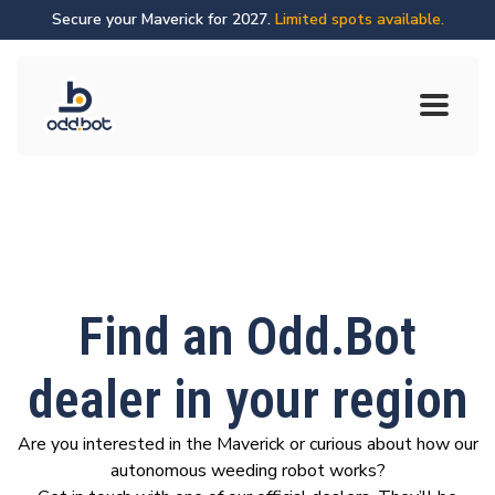
Secure your Maverick for 2027.
Limited spots available.
Find an Odd.Bot
dealer in your region
Are you interested in the Maverick or curious about how our
autonomous weeding robot works?