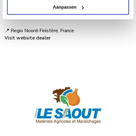
team is happy to help you discover how autonomous
Aanpassen
weeding with the Maverick can fit into your farming
operations.
📍 Regio Noord-Finistère, France
Visit website dealer