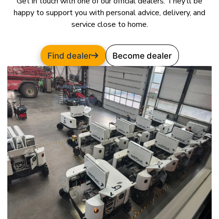
Get in touch with one of our official dealers. They’ll be
happy to support you with personal advice, delivery, and
service close to home.
Find dealer
Become dealer