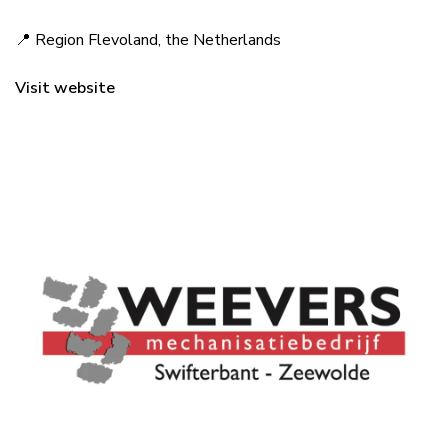
📍 Region Flevoland, the Netherlands
Visit website