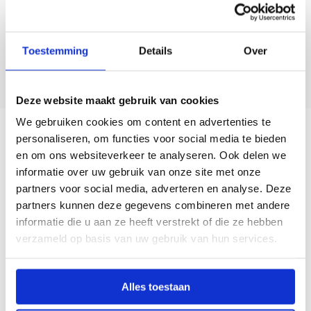
Toestemming
Details
Over
Deze website maakt gebruik van cookies
We gebruiken cookies om content en advertenties te
personaliseren, om functies voor social media te bieden
en om ons websiteverkeer te analyseren. Ook delen we
informatie over uw gebruik van onze site met onze
partners voor social media, adverteren en analyse. Deze
Le Saout (FR)
partners kunnen deze gegevens combineren met andere
informatie die u aan ze heeft verstrekt of die ze hebben
In North Finistère (Brittany), we work together with Saout-
verzameld op basis van uw gebruik van hun services.
Mesmeur, a family business with roots in blacksmithing and
decades of experience in agricultural mechanization. Based
in Cléder, they provide personal advice, reliable service, and
Alles toestaan
smart solutions for vegetable growers in the region. Their