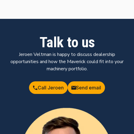
Talk to us
Jeroen Veltman is happy to discuss dealership
opportunities and how the Maverick could fit into your
machinery portfolio.
Call Jeroen
Send email