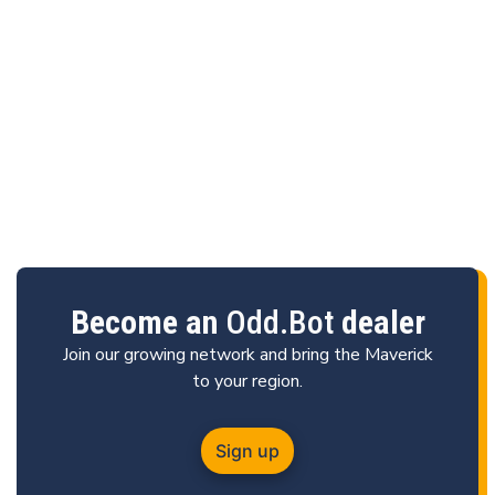
Become an
Odd.Bot
dealer
Join our growing network and bring the Maverick
to your region.
Sign up