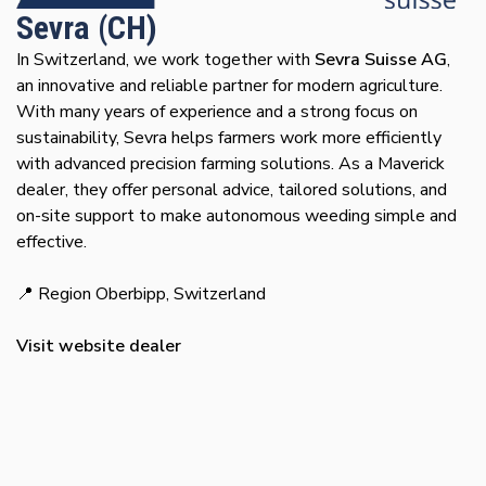
Sevra (CH)
In Switzerland, we work together with
Sevra Suisse AG
,
an innovative and reliable partner for modern agriculture.
With many years of experience and a strong focus on
sustainability, Sevra helps farmers work more efficiently
with advanced precision farming solutions. As a Maverick
dealer, they offer personal advice, tailored solutions, and
on-site support to make autonomous weeding simple and
effective.
📍 Region Oberbipp, Switzerland
Visit website dealer