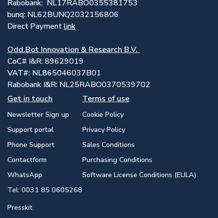
Rabobank: NL17RABO0355381753
bunq: NL62BUNQ2032156806
Direct Payment
link
Odd.Bot Innovation & Research B.V.
CoC
# I&R: 89629019
VAT#:
NL865046037B01
Rabobank I&R: NL25RABO0370539702
Get in touch
Terms of use
Newsletter Sign up
Cookie Policy
Support portal
Privacy Policy
Phone Support
Sales Conditions
Contactform
Purchasing Conditions
WhatsApp
Software License Conditions (EULA)
Tel: 0031 85 0605268
Presskit