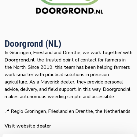
Doorgrond (NL)
In Groningen, Friesland and Drenthe, we work together with
Doorgrond.nl
, the trusted point of contact for farmers in
the North. Since 2019, this team has been helping farmers
work smarter with practical solutions in precision
agriculture. As a Maverick dealer, they provide personal
advice, delivery, and field support. In this way,
Doorgrond.nl
makes autonomous weeding simple and accessible.
📍 Regio Groningen, Friesland en Drenthe, the Netherlands
Visit website dealer