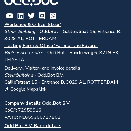
Workshop & Office 'Steur'
Steur-building
-
Odd.Bot -
Galileistraat 15, Entrance B,
3029 AL, ROTTERDAM
Testing Farm & Office 'Farm of the Future'
BioScience Centre
- Odd.Bot - Runderweg 6, 8219 PK,
LELYSTAD
Delivery-, Visitor- and Invoice details
Steurbuilding -
Odd.Bot B.V.
Galile
ï
straat 15 - Entrance B, 3029 AL, ROTTERDAM
📌 Google Maps
link
Company details Odd.Bot B.V.
CoC
#: 72959916
VAT#
: NL859300717B01
Odd.Bot B.V. Bank details