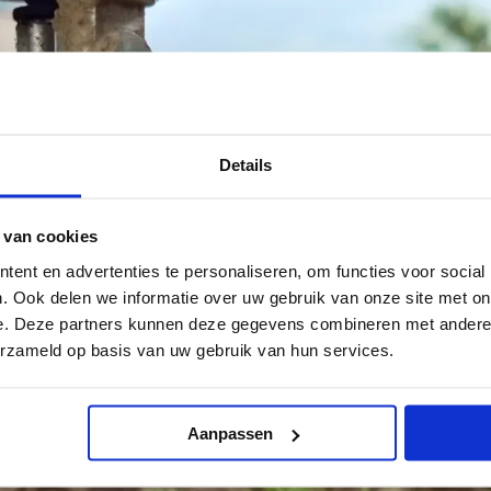
Details
 van cookies
ent en advertenties te personaliseren, om functies voor social
. Ook delen we informatie over uw gebruik van onze site met on
e. Deze partners kunnen deze gegevens combineren met andere i
erzameld op basis van uw gebruik van hun services.
Aanpassen