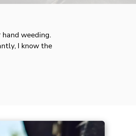
r hand weeding.
tly, I know the