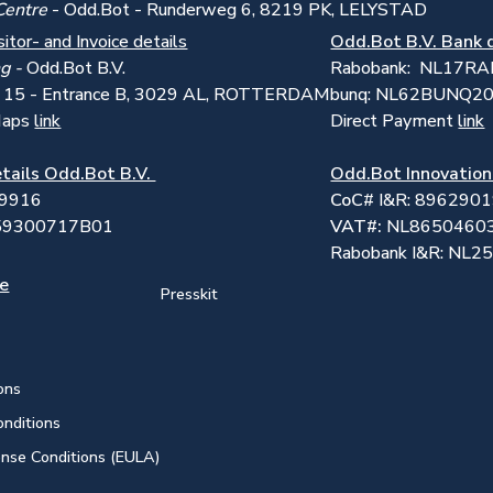
Centre
- Odd.Bot - Runderweg 6, 8219 PK, LELYSTAD
sitor- and Invoice details
Odd.Bot B.V. Bank 
ng -
Odd.Bot B.V.
Rabobank: NL17R
t 15 - Entrance B, 3029 AL, ROTTERDAM
bunq: NL62BUNQ2
Maps
link
Direct Payment
link
tails Odd.Bot B.V.
Odd.Bot Innovation
59916
CoC
# I&R: 896290
859300717B01
VAT#:
NL8650460
Rabobank I&R: NL
se
Presskit
ons
onditions
ense Conditions (EULA)