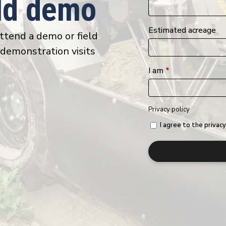
eld demo
Estimated acreage
attend a demo or field
 demonstration visits
I am
*
Privacy policy
I agree to the privacy