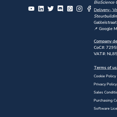
BioScience 
Delivery-, Vi
Steurbuildi
Galile
ï
straa
📌 Google 
Company de
CoC
#: 729
VAT#
: NL
Terms of u
Cookie Policy
Privacy Policy
Sales Conditi
Purchasing C
Software Lic