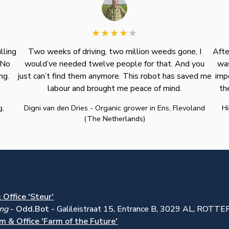
lling
Two weeks of driving, two million weeds gone, I
Afte
 No
would’ve needed twelve people for that. And you
was
ng.
just can’t find them anymore. This robot has saved me
imp
labour and brought me peace of mind.
th
g,
Digni van den Dries - Organic grower in Ens, Flevoland
Hi
(The Netherlands)
Office 'Steur'
ing
-
Odd.Bot -
Galileistraat 15, Entrance B, 3029 AL, ROT
m & Office 'Farm of the Future'