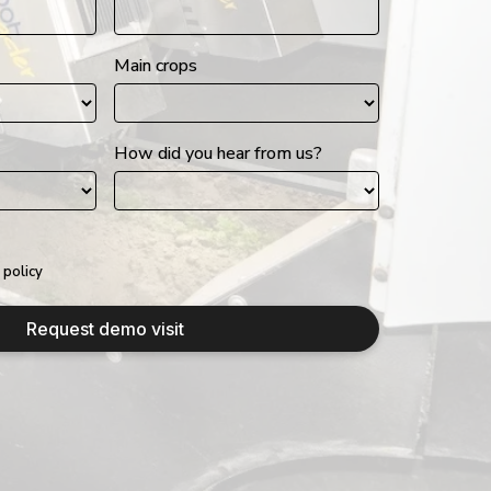
Main crops
How did you hear from us?
 policy
Request demo visit