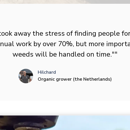
took away the stress of finding people fo
ual work by over 70%, but more importan
weeds will be handled on time.""
Hilchard
Organic grower (the Netherlands)