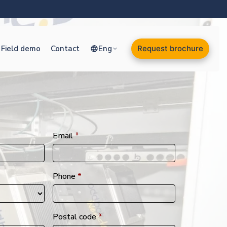
Field demo
Contact
Eng
Request brochure
Email
*
Phone
*
Postal code
*