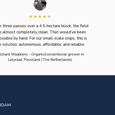
r three passes over a 4.5-hectare block, the field
 almost completely clean. That would’ve been
ossible by hand. For our small-scale crops, this is
e solution: autonomous, affordable, and reliable.
lchard Waalkens - Organic/conventional grower in
Lelystad, Flevoland (The Netherlands)
TERDAM