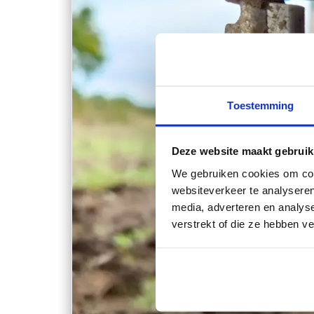
Toestemming
Deze website maakt gebruik
We gebruiken cookies om cont
websiteverkeer te analyseren
media, adverteren en analys
verstrekt of die ze hebben v