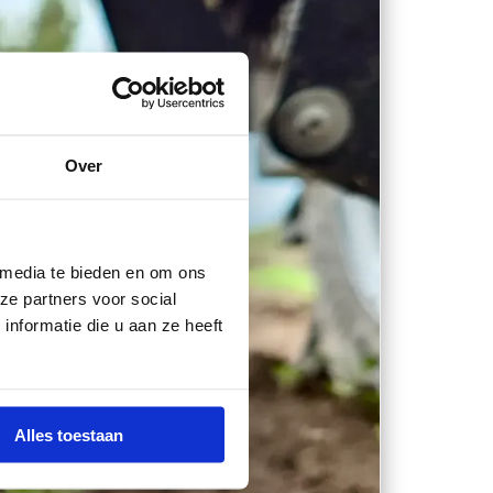
Over
 media te bieden en om ons
ze partners voor social
nformatie die u aan ze heeft
Alles toestaan