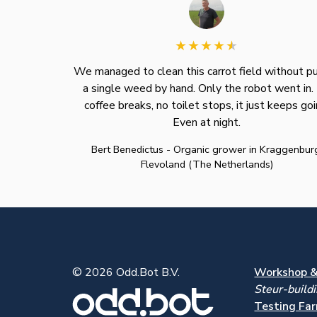
We managed to clean this carrot field without pu
a single weed by hand. Only the robot went in.
coffee breaks, no toilet stops, it just keeps goi
Even at night.
Bert Benedictus - Organic grower in Kraggenbur
Flevoland (The Netherlands)
© 2026 Odd.Bot B.V.
Workshop & 
Steur-build
Testing Far