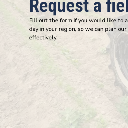
Request a fi
Fill out the form if you would like to 
day in your region, so we can plan our
effectively.