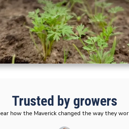
Trusted by growers
ear how the Maverick changed the way they wor