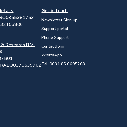
details
Get in touch
ABO0355381753
Newsletter Sign up
032156806
Support portal
Phone Support
 & Research B.V.
Contactform
19
WhatsApp
37B01
Tel: 0031 85 0605268
25RABO0370539702