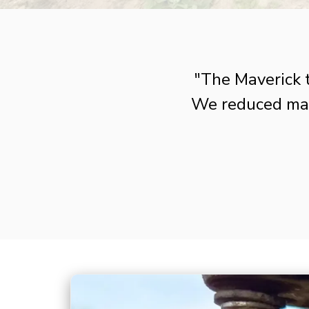
"The Maverick 
We reduced man