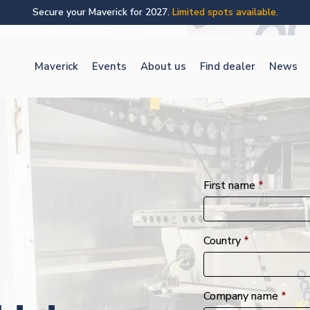
Secure your Maverick for 2027.
Limited spots available.
Maverick
Events
About us
Find dealer
News
First name
*
Country
*
Company name
*