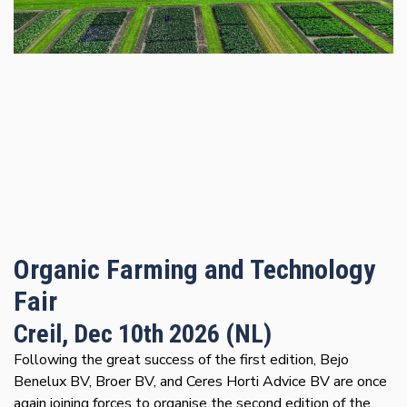
Organic Farming and Technology
Fair
Creil, Dec 10th 2026 (NL)
Following the great success of the first edition, Bejo
Benelux BV, Broer BV, and Ceres Horti Advice BV are once
again joining forces to organise the second edition of the