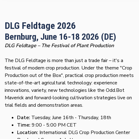
DLG Feldtage 2026
Bernburg, June 16-18 2026 (DE)
DLG Feldtage – The Festival of Plant Production
The DLG Feldtage is more than just a trade fair – it's a
festival of modern crop production. Under the theme "Crop
Production out of the Box", practical crop production meets
state-of-the-art agricultural technology: experience
innovations, variety, new technologies like the Odd.Bot
Maverick and forward-looking cultivation strategies live on
trial fields and demonstration areas.
Date:
Tuesday, June 16th - Thursday, 18th
Time:
9:00 - 5:00 PM CET
Location:
International DLG Crop Production Center