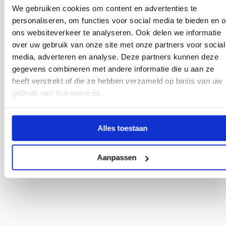
farming. Visit us and learn how we increase weeding
We gebruiken cookies om content en advertenties te
efficiency and support sustainable production techniques
personaliseren, om functies voor social media te bieden en 
through precision weed control.
ons websiteverkeer te analyseren. Ook delen we informatie
Date:
Wednesday, July 1st, 2026
over uw gebruik van onze site met onze partners voor social
Time:
10:00 AM - 18:00 PM CET
media, adverteren en analyse. Deze partners kunnen deze
Location:
Lelystad
gegevens combineren met andere informatie die u aan ze
Link to event:
Visit page
heeft verstrekt of die ze hebben verzameld op basis van uw
gebruik van hun services.
Plan a visit
Alles toestaan
Aanpassen