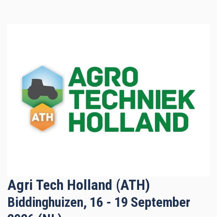
Agri Tech Holland (ATH)
Biddinghuizen, 16 - 19 September