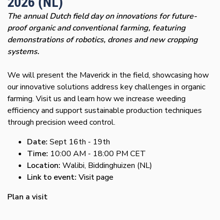
2026 (NL)
The annual Dutch field day on innovations for future-
proof organic and conventional farming, featuring
demonstrations of robotics, drones and new cropping
systems.
We will present the Maverick in the field, showcasing how
our innovative solutions address key challenges in organic
farming. Visit us and learn how we increase weeding
efficiency and support sustainable production techniques
through precision weed control.
Date:
Sept 16th - 19th
Time:
10:00 AM - 18:00 PM CET
Location:
Walibi, Biddinghuizen (NL)
Link to event:
Visit page
Plan a visit