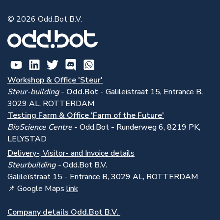
© 2026 Odd.Bot B.V.
Workshop & Office 'Steur'
Steur-building
-
Odd.Bot -
Galileistraat 15, Entrance B,
3029 AL, ROTTERDAM
Testing Farm & Office 'Farm of the Future'
BioScience Centre
- Odd.Bot - Runderweg 6, 8219 PK,
LELYSTAD
Delivery-, Visitor- and Invoice details
Steurbuilding -
Odd.Bot B.V.
Galile
ï
straat 15 - Entrance B, 3029 AL, ROTTERDAM
📌 Google Maps
link
Company details Odd.Bot B.V.