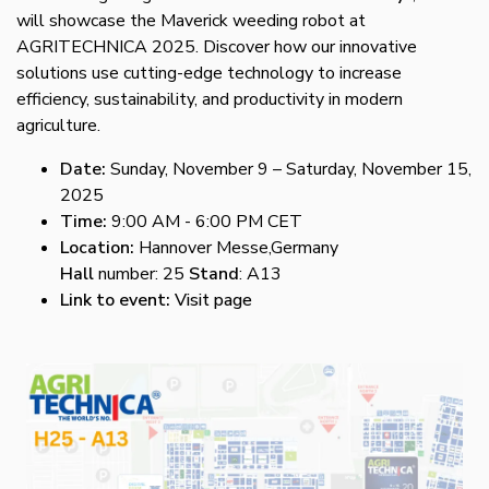
will showcase the Maverick weeding robot at
AGRITECHNICA 2025. Discover how our innovative
solutions use cutting-edge technology to increase
efficiency, sustainability, and productivity in modern
agriculture.
Date:
Sunday, November 9 – Saturday, November 15,
2025
Time:
9:00 AM - 6:00 PM CET
Location:
Hannover Messe,Germany
Hall
number: 25
Stand
: A13
Link to event:
Visit page