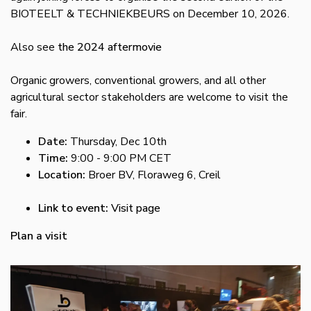
BIOTEELT & TECHNIEKBEURS on December 10, 2026.
Also see
the 2024 aftermovie
Organic growers, conventional growers, and all other
agricultural sector stakeholders are welcome to visit the
fair.
Date:
Thursday, Dec 10th
Time:
9:00 - 9:00 PM CET
Location:
Broer BV, Floraweg 6, Creil
Link to event:
Visit page
Plan a visit