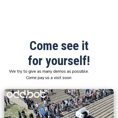
Come see it
for yourself!
We try to give as many demos as possible.
Come pay us a visit soon