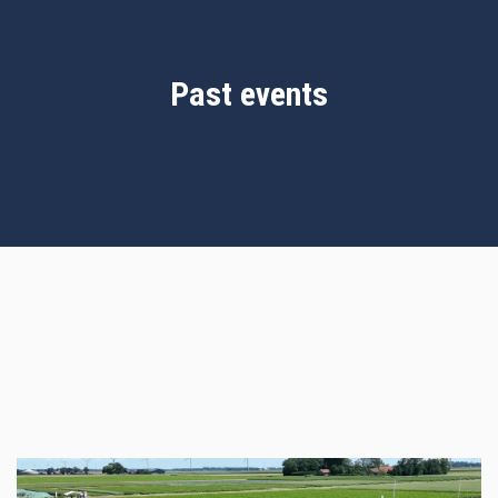
Past events