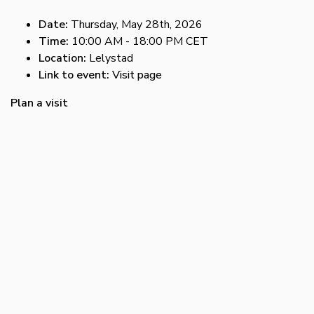
Date:
Thursday, May 28th, 2026
Time:
10:00 AM - 18:00 PM CET
Location:
Lelystad
Link to event:
Visit page
Plan a visit