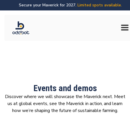
Secure your Maverick for 2027.
Limited spots available.
Events and demos
Discover where we will showcase the Maverick next. Meet
us at global events, see the Maverick in action, and learn
how we’re shaping the future of sustainable farming.