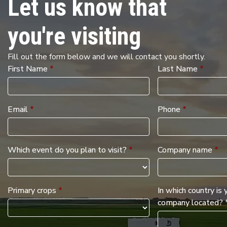
Let us know that
you're visiting
Fill out the form below and we will contact you shortly.
First Name
*
Last Name
*
Email
*
Phone
*
Which event do you plan to visit?
*
Company name
*
Primary crops
*
In which country is 
company located? 