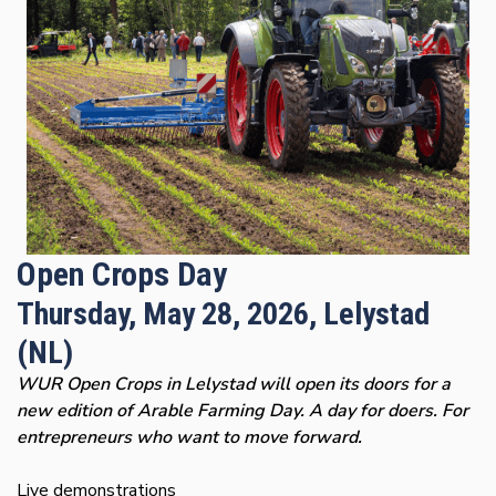
Open Crops Day
Thursday, May 28, 2026, Lelystad
(NL)
WUR Open Crops in Lelystad will open its doors for a
new edition of Arable Farming Day. A day for doers. For
entrepreneurs who want to move forward.
Live demonstrations