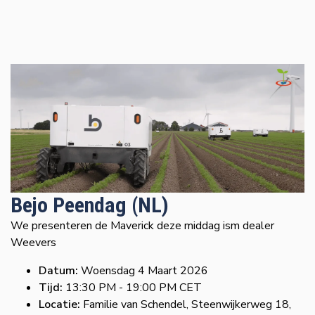
Bejo Peendag (NL)
We presenteren de Maverick deze middag ism dealer
Weevers
Datum:
Woensdag 4 Maart 2026
Tijd:
13:30 PM - 19:00 PM CET
Locatie:
Familie van Schendel, Steenwijkerweg 18,