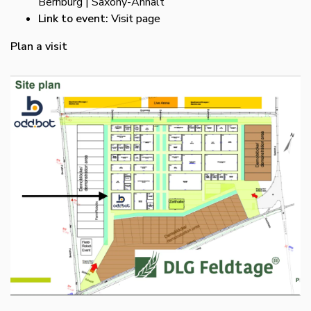
Bernburg | Saxony-Anhalt
Link to event:
Visit page
Plan a visit