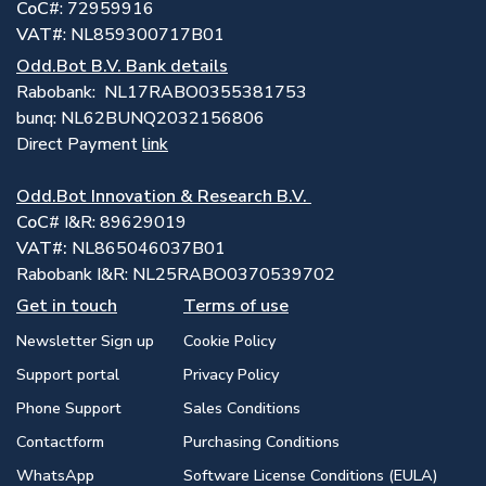
CoC
#: 72959916
VAT#
: NL859300717B01
Odd.Bot B.V. Bank details
Rabobank: NL17RABO0355381753
bunq: NL62BUNQ2032156806
Direct Payment
link
Odd.Bot Innovation & Research B.V.
CoC
# I&R: 89629019
VAT#:
NL865046037B01
Rabobank I&R: NL25RABO0370539702
Get in touch
Terms of use
Newsletter Sign up
Cookie Policy
Support portal
Privacy Policy
Phone Support
Sales Conditions
Contactform
Purchasing Conditions
WhatsApp
Software License Conditions (EULA)