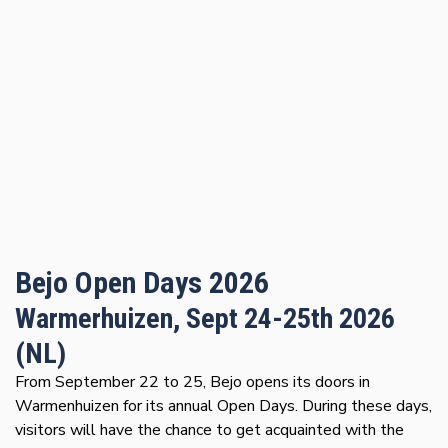
Bejo Open Days 2026
Warmerhuizen, Sept 24-25th 2026
(NL)
From September 22 to 25, Bejo opens its doors in
Warmenhuizen for its annual Open Days. During these days,
visitors will have the chance to get acquainted with the