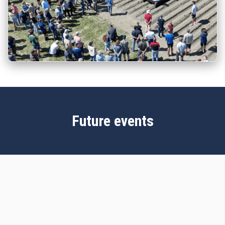
Future events