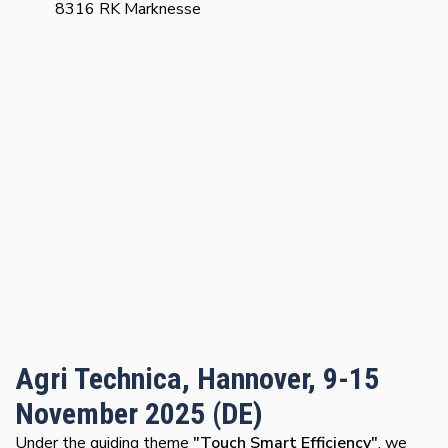
8316 RK Marknesse
Agri Technica, Hannover, 9-15
November 2025 (DE)
Under the guiding theme
"Touch Smart Efficiency"
, we