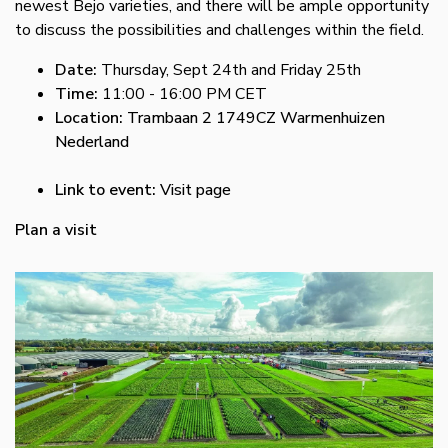
newest Bejo varieties, and there will be ample opportunity
to discuss the possibilities and challenges within the field.
Date:
Thursday, Sept 24th and Friday 25th
Time:
11:00 - 16:00 PM CET
Location:
Trambaan 2 1749CZ Warmenhuizen
Nederland
Link to event:
Visit page
Plan a visit