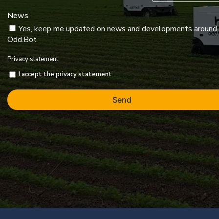
News
Yes, keep me updated on news and developments around
Odd.Bot
Privacy statement
I accept the privacy statement
Send