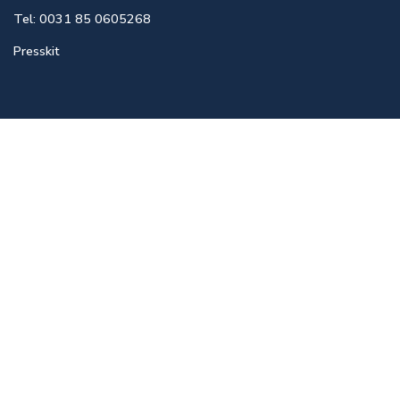
Tel: 0031 85 0605268
Presskit